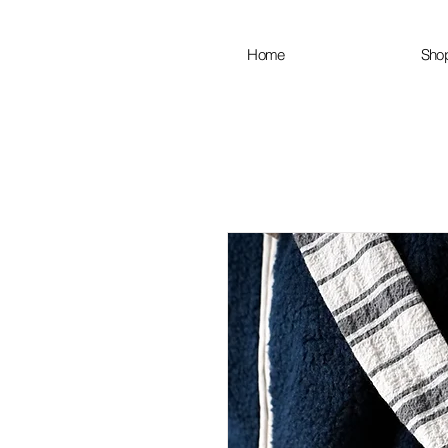
Home
Sho