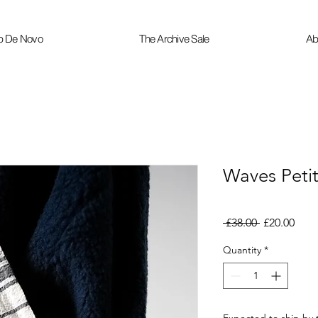
p De Novo
The Archive Sale
Ab
Waves Peti
Regular
Sale
 £38.00 
£20.00
Price
Pric
Quantity
*
Expected to ship by 