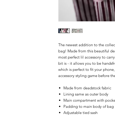
The newest addition to the collec
bag! Made from this beautiful dea
most perfect lil accessory to carry
bit is - it allows you to be hands
which is perfect to fit your phone
accessory styling game before the
Made from deadstock fabric
Lining same as outer body
Main compartment with pocket
Padding to main body of bag
Adjustable tied sash