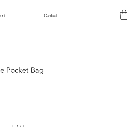
out
Contact
te Pocket Bag
e
the end of July