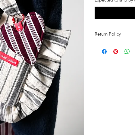
Return Policy
If you would like to 
you must contact de
days of receiving you
items that are in the
(including all tags sti
have to be paid for 