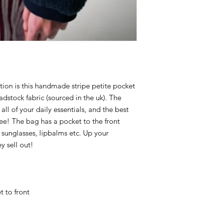
tion is this handmade stripe petite pocket
dstock fabric (sourced in the uk). The
 all of your daily essentials, and the best
free! The bag has a pocket to the front
, sunglasses, lipbalms etc. Up your
y sell out!
 to front