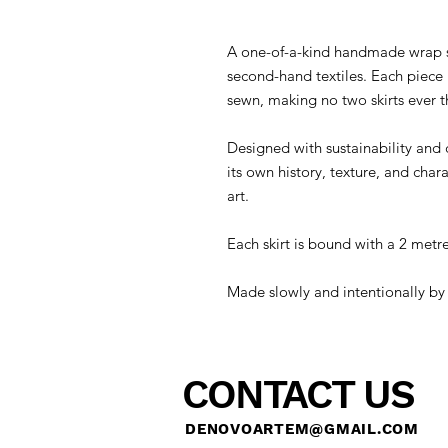
A one-of-a-kind handmade wrap sk
second-hand textiles. Each piece 
sewn, making no two skirts ever 
Designed with sustainability and c
its own history, texture, and cha
art.
Each skirt is bound with a 2 metre
Made slowly and intentionally by
CONTACT US
DENOVOARTEM@GMAIL.COM