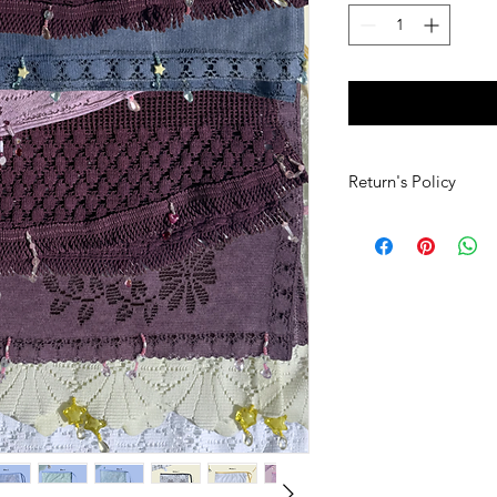
Return's Policy
If you would like to 
must contact denovo
receiving your order.
that are in the exact 
(including all tags sti
have to be paid for 