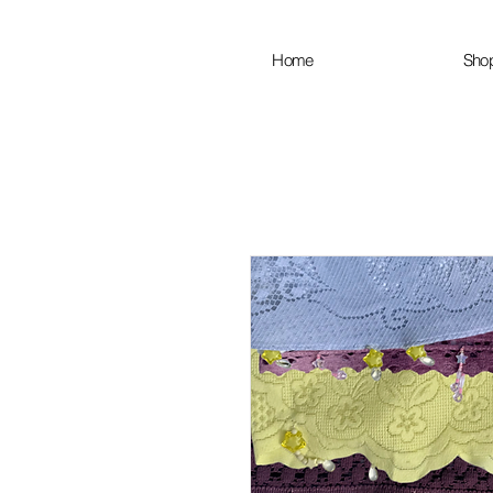
Home
Sho