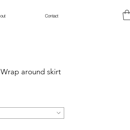
out
Contact
rap around skirt