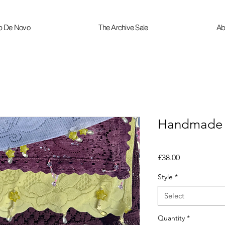
p De Novo
The Archive Sale
Ab
Handmade W
Price
£38.00
Style
*
Select
Quantity
*