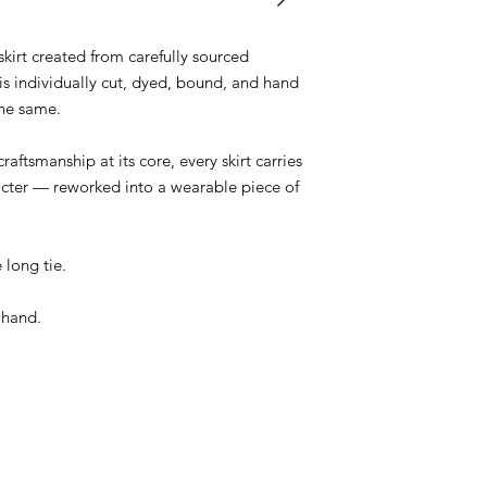
irt created from carefully sourced
is individually cut, dyed, bound, and hand
the same.
raftsmanship at its core, every skirt carries
racter — reworked into a wearable piece of
 long tie.
 hand.