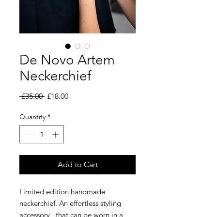
De Novo Artem
Neckerchief
Regular
Sale
 £35.00 
£18.00
Price
Price
Quantity
*
Add to Cart
Limited edition handmade
neckerchief. An effortless styling
accessory, that can be worn in a