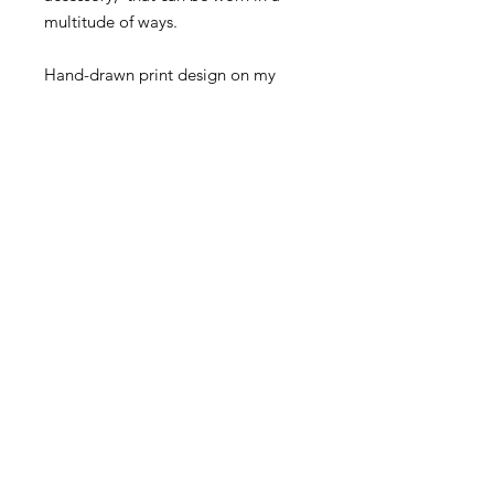
multitude of ways.
Hand-drawn print design on my
ipadシ
Made from 100% Cotton Mulmul.
Returns Policy
If you would like to return the De
Novo Artem Neckerchief, you must
contact denovoartem@gmail.com
within 14 days of receiving your order.
CONTACT US
We only accept returns of items that
are in the exact same condition as on
DENOVOARTEM@GMAIL.COM
arrival (including all tags still
FIND US ON
attached). Please note: returns have
to be paid for by the customer.