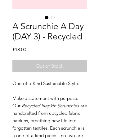
A Scrunchie A Day
(DAY 3) - Recycled
Price
£18.00
Out of Stock
One-of-a-Kind Sustainable Style.
Make a statement with purpose.
Our
Recycled Napkin Scrunchies
are
handcrafted from upcycled fabric
napkins, breathing new life into
forgotten textiles. Each scrunchie is
a one-of-a-kind piece—no two are