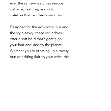
ever the same—featuring unique
patterns, textures, and color
palettes that tell their own story.
Designed for the eco-conscious and
the style-savvy, these scrunchies
offer a soft hold that’s gentle on
your hair and kind to the planet.
Whether you're dressing up a messy
bun or adding flair to your wrist, this
small accessory makes a big impact.
Why You'll Love It:
• Made from 100% recycled napkins
• Each piece is individually
handcrafted and unique
Return Policy